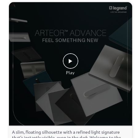
A slim, floating silhouette with a refined light signature
that’s instantly visible, even in the dark. Welcome to the