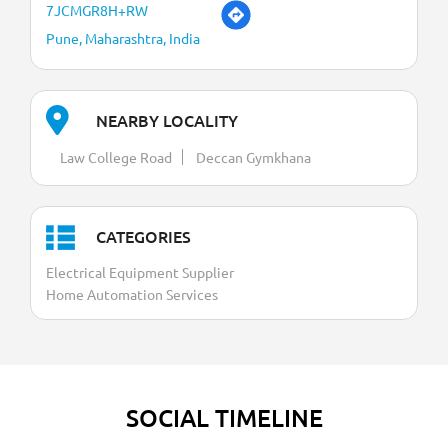
7JCMGR8H+RW
Pune, Maharashtra, India
NEARBY LOCALITY
Law College Road
Deccan Gymkhana
CATEGORIES
Electrical Equipment Supplier
Home Automation Services
SOCIAL TIMELINE