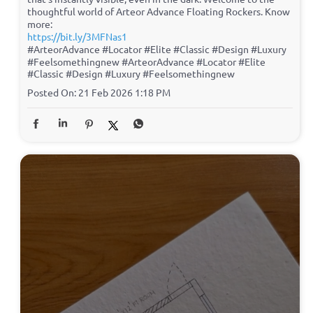
thoughtful world of Arteor Advance Floating Rockers. Know
more:
https://bit.ly/3MFNas1
#ArteorAdvance #Locator #Elite #Classic #Design #Luxury
#Feelsomethingnew
#ArteorAdvance
#Locator
#Elite
#Classic
#Design
#Luxury
#Feelsomethingnew
Posted On:
21 Feb 2026 1:18 PM