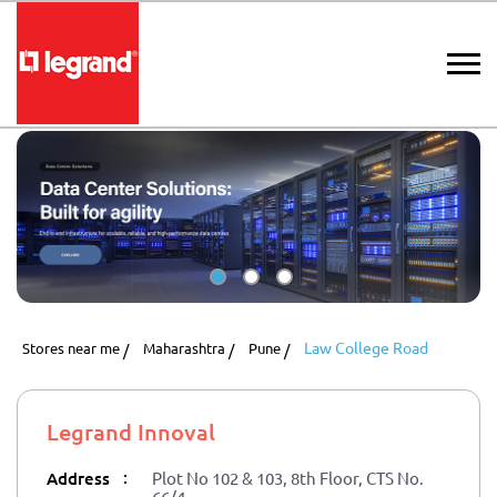
Law College Road
Stores near me
Maharashtra
Pune
Legrand Innoval
:
Address
Plot No 102 & 103, 8th Floor, CTS No.
66/4