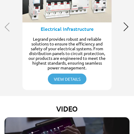
Electrical Infrastructure
Legrand provides robust and reliable
solutions to ensure the efficiency and
safety of your electrical systems. From
distribution panels to circuit protection,
our products are engineered to meet the
highest standards, ensuring seamless
power management.
VIEW DETAILS
VIDEO