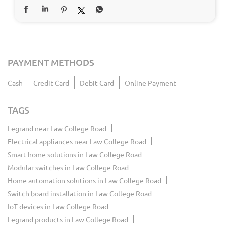
PAYMENT METHODS
Cash
Credit Card
Debit Card
Online Payment
TAGS
Legrand near Law College Road
Electrical appliances near Law College Road
Smart home solutions in Law College Road
Modular switches in Law College Road
Home automation solutions in Law College Road
Switch board installation in Law College Road
IoT devices in Law College Road
Legrand products in Law College Road