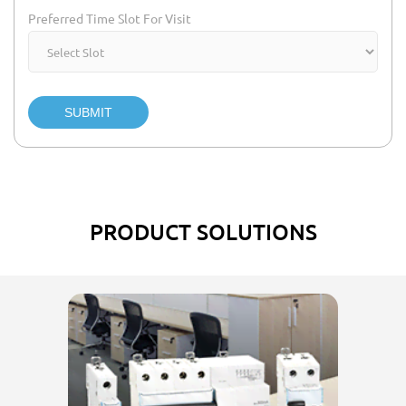
Preferred Time Slot For Visit
SUBMIT
PRODUCT SOLUTIONS
El
w