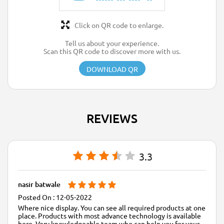
Click on QR code to enlarge.
Tell us about your experience.
Scan this QR code to discover more with us.
DOWNLOAD QR
REVIEWS
3.3
nasir batwale
12-05-2022
Where nice display. You can see all required products at one
place. Products with most advance technology is available
here. Very knowledgeable team who can help you for your