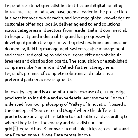
Legrand is a global specialist in electrical and digital building
infrastructure. In India, we have been a leader in the protection
business for over two decades, and leverage global knowledge to
customise offerings locally, delivering end-to-end solutions
across categories and sectors, from residential and commercial,
to hospitality and industrial. Legrand has progressively
developed product ranges for wiring devices, home automation,
door entry, lighting management systems, cable management
and structured cabling to add to our core offerings of circuit
breakers and distribution boards. The acquisition of established
companies like Numeric and Valrack further strengthens
Legrand’s promise of complete solutions and makes us a
preferred partner across segments.
Innoval by Legrand is a one-of-a-kind showcase of cutting-edge
products in an intuitive and experiential environment. 'Innoval'
is derived from our philosophy of ‘Valley of Innovation’, based on
the concept of ‘Source to End Usage’ where the different
products are arranged in relation to each other and according to
where they fall on the energy and data distribution
grid. Legrand has 19 innovals in multiple cities across India and
one Power Innoval & one Data centre Innoval.