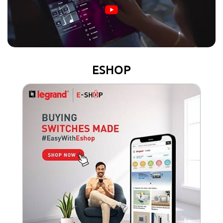
ESHOP