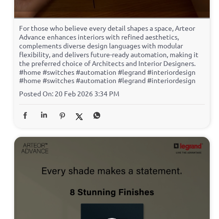
For those who believe every detail shapes a space, Arteor
Advance enhances interiors with refined aesthetics,
complements diverse design languages with modular
flexibility, and delivers future-ready automation, making it
the preferred choice of Architects and Interior Designers.
#home #switches #automation #legrand #interiordesign
#home
#switches
#automation
#legrand
#interiordesign
Posted On:
20 Feb 2026 3:34 PM