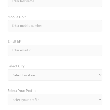
Mobile No.*
Email Id*
Select City
Select Your Profile