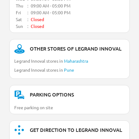
Thu
09:00 AM - 05:00 PM
Fri
09:00 AM - 05:00 PM
Sat
Closed
Sun
Closed
OTHER STORES OF LEGRAND INNOVAL
Legrand Innoval stores in
Maharashtra
Legrand Innoval stores in
Pune
PARKING OPTIONS
Free parking on site
GET DIRECTION TO LEGRAND INNOVAL