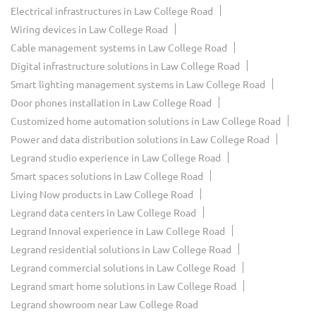
Electrical infrastructures in Law College Road
Wiring devices in Law College Road
Cable management systems in Law College Road
Digital infrastructure solutions in Law College Road
Smart lighting management systems in Law College Road
Door phones installation in Law College Road
Customized home automation solutions in Law College Road
Power and data distribution solutions in Law College Road
Legrand studio experience in Law College Road
Smart spaces solutions in Law College Road
Living Now products in Law College Road
Legrand data centers in Law College Road
Legrand Innoval experience in Law College Road
Legrand residential solutions in Law College Road
Legrand commercial solutions in Law College Road
Legrand smart home solutions in Law College Road
Legrand showroom near Law College Road