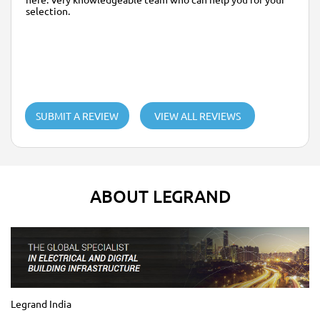
selection.
SUBMIT A REVIEW
VIEW ALL REVIEWS
ABOUT LEGRAND
Legrand India