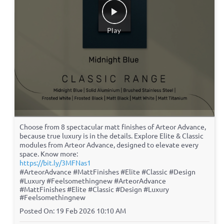
Choose from 8 spectacular matt finishes of Arteor Advance,
because true luxury is in the details. Explore Elite & Classic
modules from Arteor Advance, designed to elevate every
space. Know more:
https://bit.ly/3MFNas1
#ArteorAdvance #MattFinishes #Elite #Classic #Design
#Luxury #Feelsomethingnew
#ArteorAdvance
#MattFinishes
#Elite
#Classic
#Design
#Luxury
#Feelsomethingnew
Posted On:
19 Feb 2026 10:10 AM