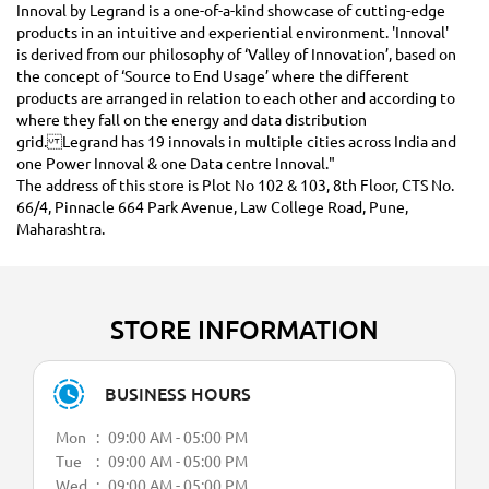
Innoval by Legrand is a one-of-a-kind showcase of cutting-edge
products in an intuitive and experiential environment. 'Innoval'
is derived from our philosophy of ‘Valley of Innovation’, based on
the concept of ‘Source to End Usage’ where the different
products are arranged in relation to each other and according to
where they fall on the energy and data distribution
grid. Legrand has 19 innovals in multiple cities across India and
one Power Innoval & one Data centre Innoval."
The address of this store is Plot No 102 & 103, 8th Floor, CTS No.
66/4, Pinnacle 664 Park Avenue, Law College Road, Pune,
Maharashtra.
STORE INFORMATION
BUSINESS HOURS
Mon
09:00 AM - 05:00 PM
Tue
09:00 AM - 05:00 PM
Wed
09:00 AM - 05:00 PM