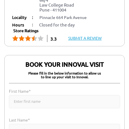
Law College Road
Pune
-
411004
Locality
:
Pinnacle 664 Park Avenue
:
Hours
Closed for the day
Store Ratings
SUBMIT A REVIEW
3.3
BOOK YOUR INNOVAL VISIT
Please fill in the below information to allow us
to line up your visit to Innoval.
First Name*
Last Name*