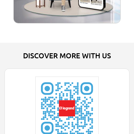
DISCOVER MORE WITH US