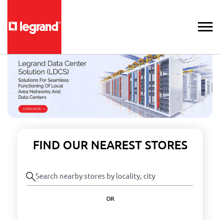
FIND OUR NEAREST STORES
OR