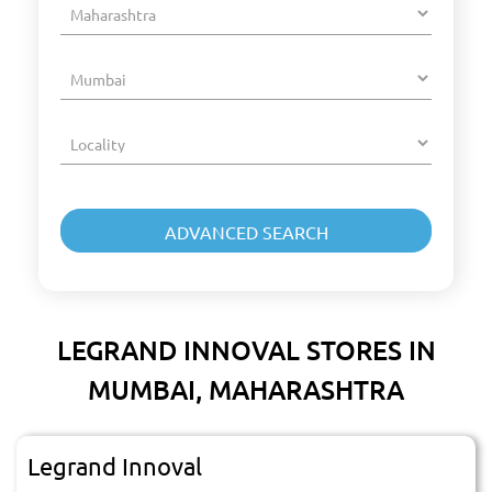
LEGRAND INNOVAL STORES IN
MUMBAI, MAHARASHTRA
Legrand Innoval