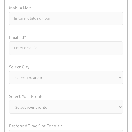
Mobile No.*
Email Id*
Select City
Select Your Profile
Preferred Time Slot For Visit