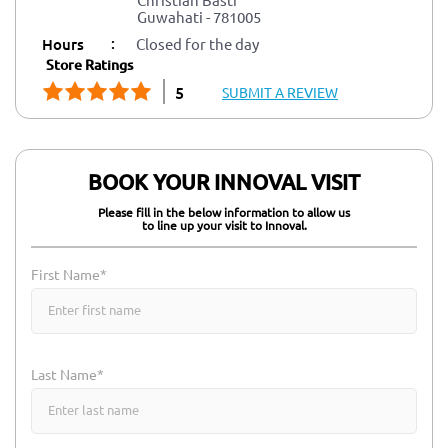
Guwahati
-
781005
:
Hours
Closed for the day
Store Ratings
5
SUBMIT A REVIEW
BOOK YOUR INNOVAL VISIT
Please fill in the below information to allow us
to line up your visit to Innoval.
First Name*
Last Name*