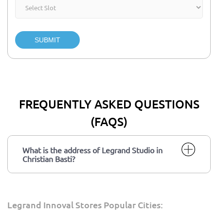
SUBMIT
FREQUENTLY ASKED QUESTIONS
(FAQS)
What is the address of Legrand Studio in
Christian Basti?
Legrand Innoval Stores Popular Cities: