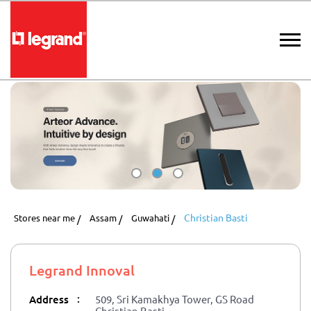
Christian Basti
Stores near me
Assam
Guwahati
Legrand Innoval
:
Address
509, Sri Kamakhya Tower, GS Road
Christian Basti