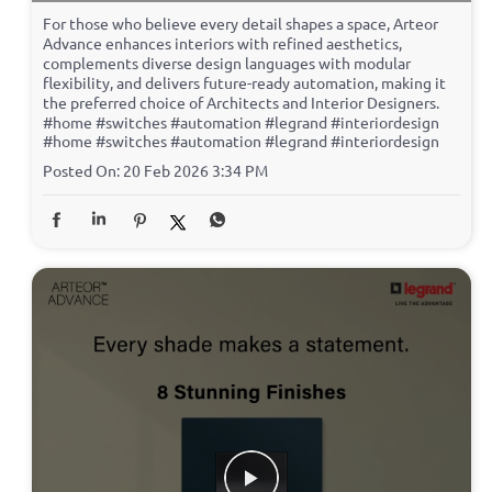
For those who believe every detail shapes a space, Arteor
Advance enhances interiors with refined aesthetics,
complements diverse design languages with modular
flexibility, and delivers future-ready automation, making it
the preferred choice of Architects and Interior Designers.
#home #switches #automation #legrand #interiordesign
#home
#switches
#automation
#legrand
#interiordesign
Posted On:
20 Feb 2026 3:34 PM