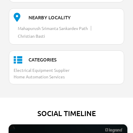
NEARBY LOCALITY
Mahapurush Srimanta Sankardev Path
Christian Basti
CATEGORIES
Electrical Equipment Supplier
Home Automation Services
SOCIAL TIMELINE