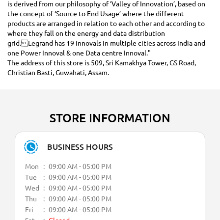
is derived from our philosophy of ‘Valley of Innovation’, based on
the concept of ‘Source to End Usage’ where the different
products are arranged in relation to each other and according to
where they fall on the energy and data distribution
grid. Legrand has 19 innovals in multiple cities across India and
one Power Innoval & one Data centre Innoval."
The address of this store is 509, Sri Kamakhya Tower, GS Road,
Christian Basti, Guwahati, Assam.
STORE INFORMATION
BUSINESS HOURS
Mon
09:00 AM - 05:00 PM
Tue
09:00 AM - 05:00 PM
Wed
09:00 AM - 05:00 PM
Thu
09:00 AM - 05:00 PM
Fri
09:00 AM - 05:00 PM
Sat
Closed