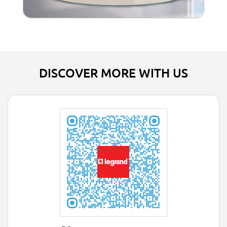
DISCOVER MORE WITH US