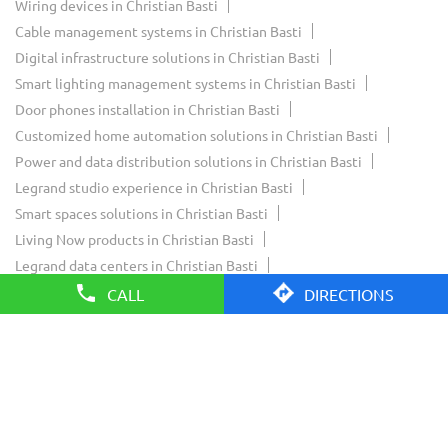
Wiring devices in Christian Basti
Cable management systems in Christian Basti
Digital infrastructure solutions in Christian Basti
Smart lighting management systems in Christian Basti
Door phones installation in Christian Basti
Customized home automation solutions in Christian Basti
Power and data distribution solutions in Christian Basti
Legrand studio experience in Christian Basti
Smart spaces solutions in Christian Basti
Living Now products in Christian Basti
Legrand data centers in Christian Basti
Legrand Innoval experience in Christian Basti
CALL
DIRECTIONS
Legrand residential solutions in Christian Basti
Legrand commercial solutions in Christian Basti
Legrand smart home solutions in Christian Basti
Legrand showroom near Christian Basti