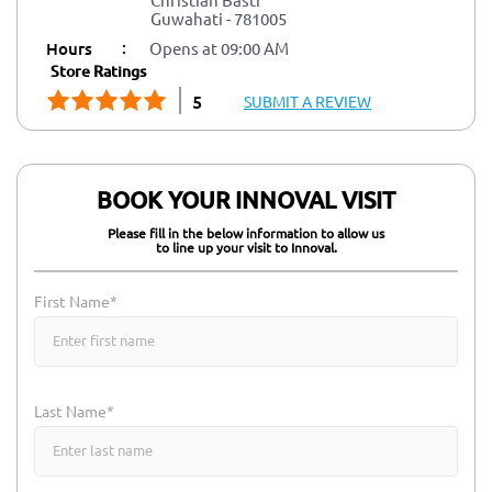
Guwahati
-
781005
:
Hours
Opens at 09:00 AM
Store Ratings
5
SUBMIT A REVIEW
BOOK YOUR INNOVAL VISIT
Please fill in the below information to allow us
to line up your visit to Innoval.
First Name*
Last Name*