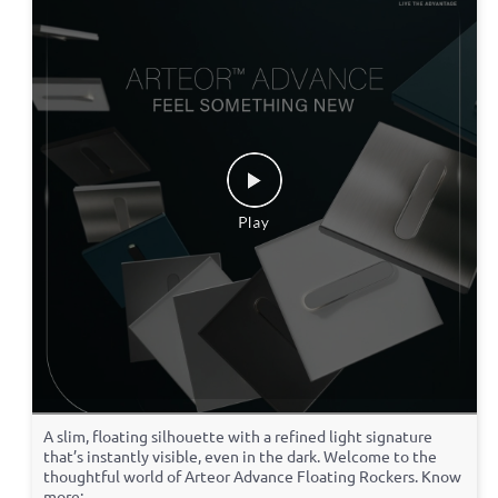
A slim, floating silhouette with a refined light signature
that’s instantly visible, even in the dark. Welcome to the
thoughtful world of Arteor Advance Floating Rockers. Know
more: