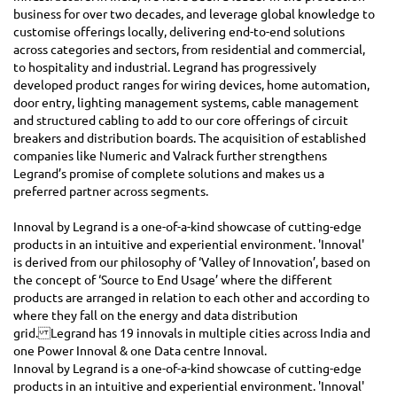
business for over two decades, and leverage global knowledge to
customise offerings locally, delivering end-to-end solutions
across categories and sectors, from residential and commercial,
to hospitality and industrial. Legrand has progressively
developed product ranges for wiring devices, home automation,
door entry, lighting management systems, cable management
and structured cabling to add to our core offerings of circuit
breakers and distribution boards. The acquisition of established
companies like Numeric and Valrack further strengthens
Legrand’s promise of complete solutions and makes us a
preferred partner across segments.
Innoval by Legrand is a one-of-a-kind showcase of cutting-edge
products in an intuitive and experiential environment. 'Innoval'
is derived from our philosophy of ‘Valley of Innovation’, based on
the concept of ‘Source to End Usage’ where the different
products are arranged in relation to each other and according to
where they fall on the energy and data distribution
grid. Legrand has 19 innovals in multiple cities across India and
one Power Innoval & one Data centre Innoval.
Innoval by Legrand is a one-of-a-kind showcase of cutting-edge
products in an intuitive and experiential environment. 'Innoval'