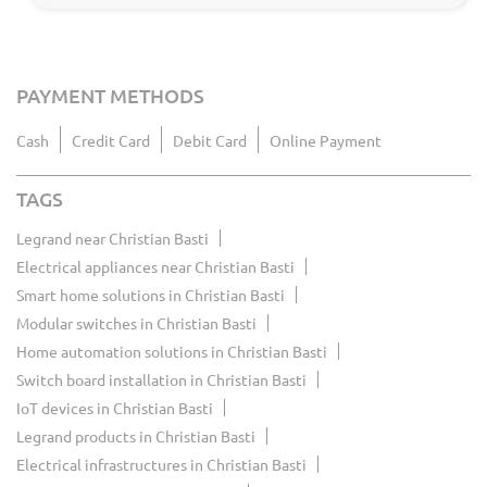
PAYMENT METHODS
Cash
Credit Card
Debit Card
Online Payment
TAGS
Legrand near Christian Basti
Electrical appliances near Christian Basti
Smart home solutions in Christian Basti
Modular switches in Christian Basti
Home automation solutions in Christian Basti
Switch board installation in Christian Basti
IoT devices in Christian Basti
Legrand products in Christian Basti
Electrical infrastructures in Christian Basti