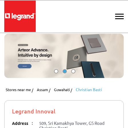
Christian Basti
Stores near me
Assam
Guwahati
Legrand Innoval
:
Address
509, Sri Kamakhya Tower, GS Road
Christian Basti