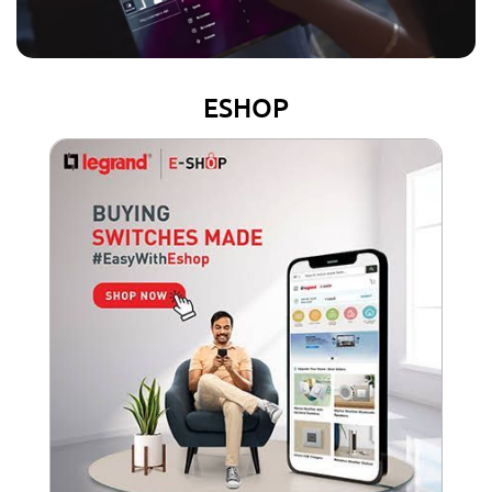
ESHOP