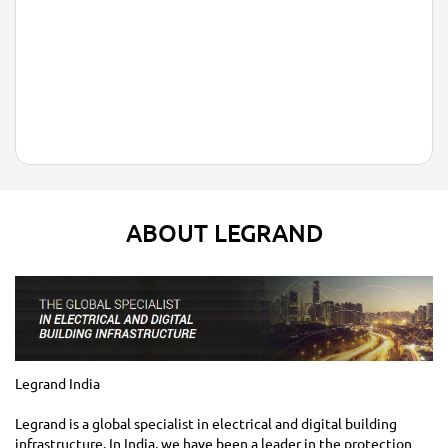
ABOUT LEGRAND
Legrand India
Legrand is a global specialist in electrical and digital building
infrastructure. In India, we have been a leader in the protection