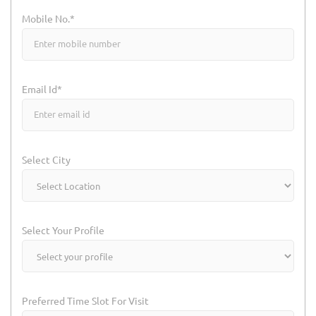
Mobile No.*
Email Id*
Select City
Select Your Profile
Preferred Time Slot For Visit