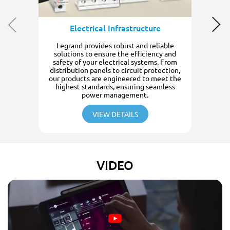
Electrical Infrastructure
Legrand provides robust and reliable
solutions to ensure the efficiency and
safety of your electrical systems. From
distribution panels to circuit protection,
our products are engineered to meet the
highest standards, ensuring seamless
power management.
VIEW DETAILS
VIDEO