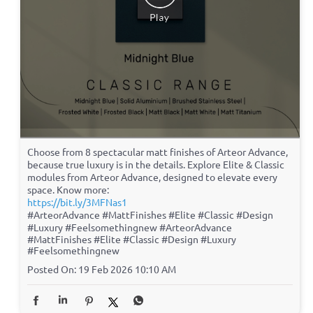
Choose from 8 spectacular matt finishes of Arteor Advance,
because true luxury is in the details. Explore Elite & Classic
modules from Arteor Advance, designed to elevate every
space. Know more:
https://bit.ly/3MFNas1
#ArteorAdvance #MattFinishes #Elite #Classic #Design
#Luxury #Feelsomethingnew
#ArteorAdvance
#MattFinishes
#Elite
#Classic
#Design
#Luxury
#Feelsomethingnew
Posted On:
19 Feb 2026 10:10 AM