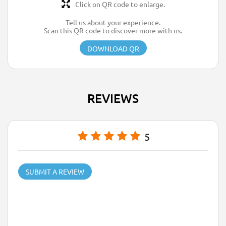
Click on QR code to enlarge.
Tell us about your experience.
Scan this QR code to discover more with us.
DOWNLOAD QR
REVIEWS
5
SUBMIT A REVIEW