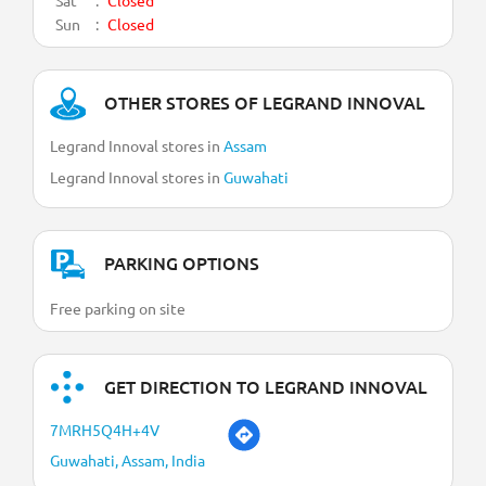
Sun
Closed
OTHER STORES OF LEGRAND INNOVAL
Legrand Innoval stores in
Assam
Legrand Innoval stores in
Guwahati
PARKING OPTIONS
Free parking on site
GET DIRECTION TO LEGRAND INNOVAL
7MRH5Q4H+4V
Guwahati, Assam, India