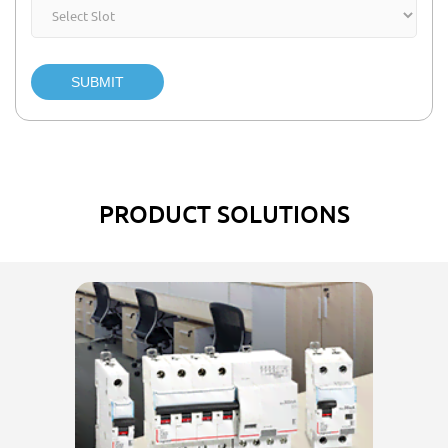
SUBMIT
PRODUCT SOLUTIONS
El
w