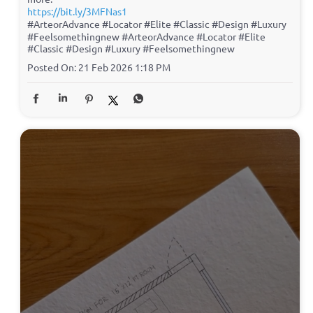
https://bit.ly/3MFNas1
#ArteorAdvance #Locator #Elite #Classic #Design #Luxury
#Feelsomethingnew
#ArteorAdvance
#Locator
#Elite
#Classic
#Design
#Luxury
#Feelsomethingnew
Posted On:
21 Feb 2026 1:18 PM