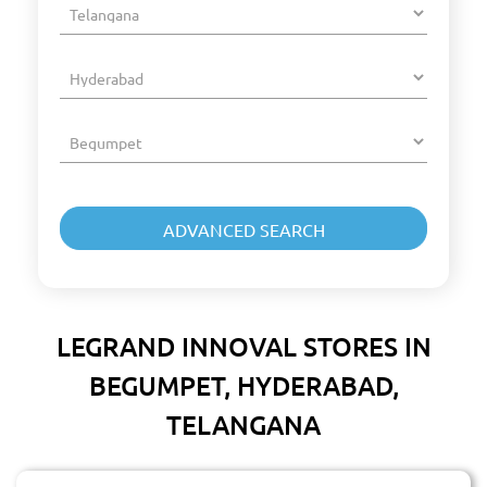
LEGRAND INNOVAL STORES IN
BEGUMPET, HYDERABAD,
TELANGANA