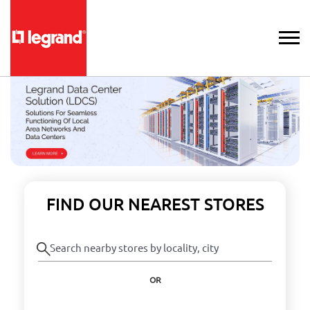
FIND OUR NEAREST STORES
OR