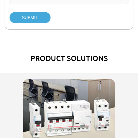
SUBMIT
PRODUCT SOLUTIONS
El
w