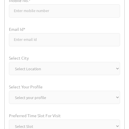
Mobile No.*
Email Id*
Select City
Select Your Profile
Preferred Time Slot For Visit