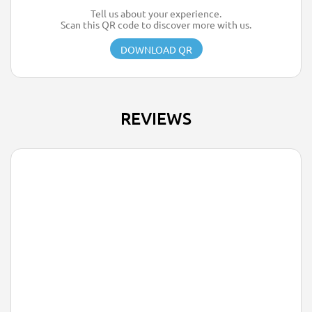
Tell us about your experience.
Scan this QR code to discover more with us.
DOWNLOAD QR
REVIEWS