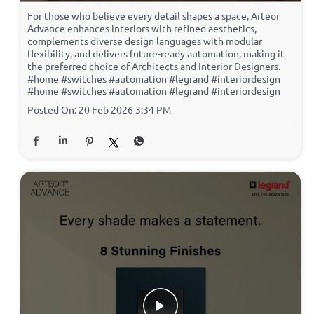
For those who believe every detail shapes a space, Arteor
Advance enhances interiors with refined aesthetics,
complements diverse design languages with modular
flexibility, and delivers future-ready automation, making it
the preferred choice of Architects and Interior Designers.
#home #switches #automation #legrand #interiordesign
#home
#switches
#automation
#legrand
#interiordesign
Posted On:
20 Feb 2026 3:34 PM