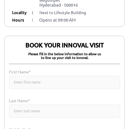
Hyderabad
-
500016
Locality
:
Next to Lifestyle Building
:
Hours
Opens at 09:00 AM
BOOK YOUR INNOVAL VISIT
Please fill in the below information to allow us
to line up your visit to Innoval.
First Name*
Last Name*