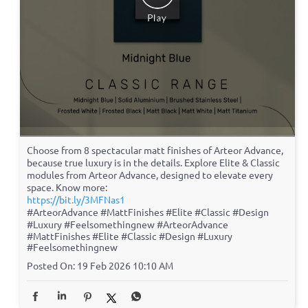
Choose from 8 spectacular matt finishes of Arteor Advance,
because true luxury is in the details. Explore Elite & Classic
modules from Arteor Advance, designed to elevate every
space. Know more:
https://bit.ly/3MFNas1
#ArteorAdvance #MattFinishes #Elite #Classic #Design
#Luxury #Feelsomethingnew
#ArteorAdvance
#MattFinishes
#Elite
#Classic
#Design
#Luxury
#Feelsomethingnew
Posted On:
19 Feb 2026 10:10 AM