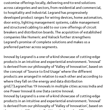
customise offerings locally, delivering end-to-end solutions
across categories and sectors, from residential and commercial,
to hospitality and industrial. Legrand has progressively
developed product ranges for wiring devices, home automation,
door entry, lighting management systems, cable management
and structured cabling to add to our core offerings of circuit
breakers and distribution boards. The acquisition of established
companies like Numeric and Valrack further strengthens
Legrand’s promise of complete solutions and makes us a
preferred partner across segments.
Innoval by Legrand is a one-of-a-kind showcase of cutting-edge
products in an intuitive and experiential environment. 'Innoval'
is derived from our philosophy of ‘Valley of Innovation’, based on
the concept of ‘Source to End Usage’ where the different
products are arranged in relation to each other and according to
where they fall on the energy and data distribution
grid. Legrand has 19 innovals in multiple cities across India and
one Power Innoval & one Data centre Innoval.
Innoval by Legrand is a one-of-a-kind showcase of cutting-edge
products in an intuitive and experiential environment. 'Innoval'
is derived from our philosophy of ‘Valley of Innovation’, based on