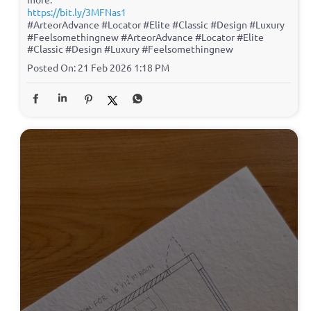
https://bit.ly/3MFNas1
#ArteorAdvance #Locator #Elite #Classic #Design #Luxury
#Feelsomethingnew
#ArteorAdvance
#Locator
#Elite
#Classic
#Design
#Luxury
#Feelsomethingnew
Posted On:
21 Feb 2026 1:18 PM