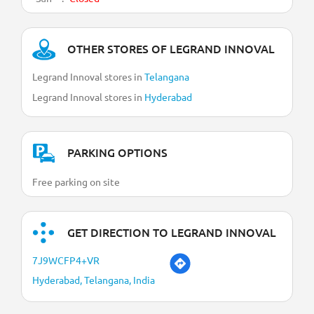
OTHER STORES OF LEGRAND INNOVAL
Legrand Innoval stores in
Telangana
Legrand Innoval stores in
Hyderabad
PARKING OPTIONS
Free parking on site
GET DIRECTION TO LEGRAND INNOVAL
7J9WCFP4+VR
Hyderabad, Telangana, India