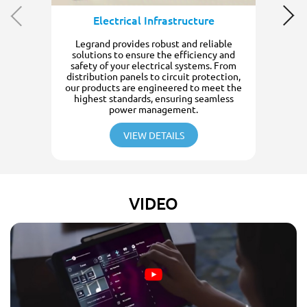
Electrical Infrastructure
Legrand provides robust and reliable
solutions to ensure the efficiency and
safety of your electrical systems. From
distribution panels to circuit protection,
our products are engineered to meet the
highest standards, ensuring seamless
power management.
VIEW DETAILS
VIDEO