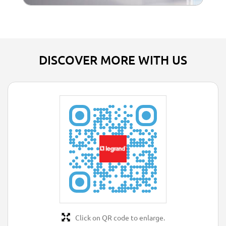
DISCOVER MORE WITH US
Click on QR code to enlarge.