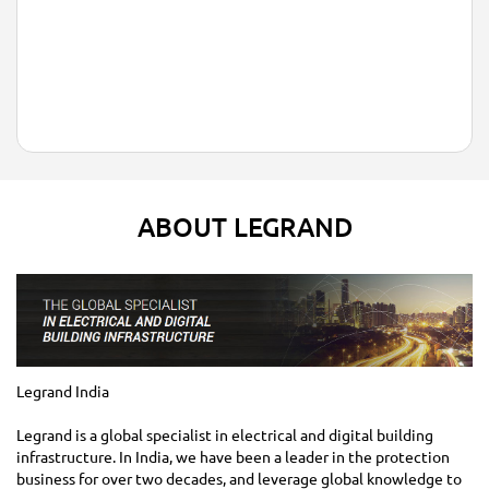
ABOUT LEGRAND
Legrand India
Legrand is a global specialist in electrical and digital building
infrastructure. In India, we have been a leader in the protection
business for over two decades, and leverage global knowledge to