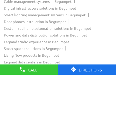
Cable management systems in Begumpet
Digital infrastructure solutions in Begumpet
Smart lighting management systems in Begumpet
Door phones installation in Begumpet
Customized home automation solutions in Begumpet
Power and data distribution solutions in Begumpet
Legrand studio experience in Begumpet
Smart spaces solutions in Begumpet
Living Now products in Begumpet
Legrand data centers in Begumpet
Legrand Innoval experience in Begumpet
CALL
DIRECTIONS
Legrand residential solutions in Begumpet
Legrand commercial solutions in Begumpet
Legrand smart home solutions in Begumpet
Legrand showroom near Begumpet