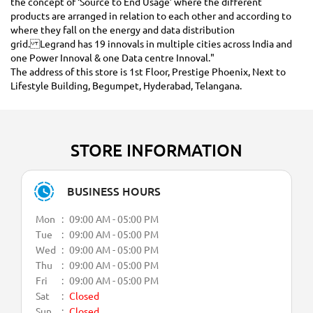
the concept of ‘Source to End Usage’ where the different
products are arranged in relation to each other and according to
where they fall on the energy and data distribution
grid. Legrand has 19 innovals in multiple cities across India and
one Power Innoval & one Data centre Innoval."
The address of this store is 1st Floor, Prestige Phoenix, Next to
Lifestyle Building, Begumpet, Hyderabad, Telangana.
STORE INFORMATION
BUSINESS HOURS
Mon
09:00 AM - 05:00 PM
Tue
09:00 AM - 05:00 PM
Wed
09:00 AM - 05:00 PM
Thu
09:00 AM - 05:00 PM
Fri
09:00 AM - 05:00 PM
Sat
Closed
Sun
Closed