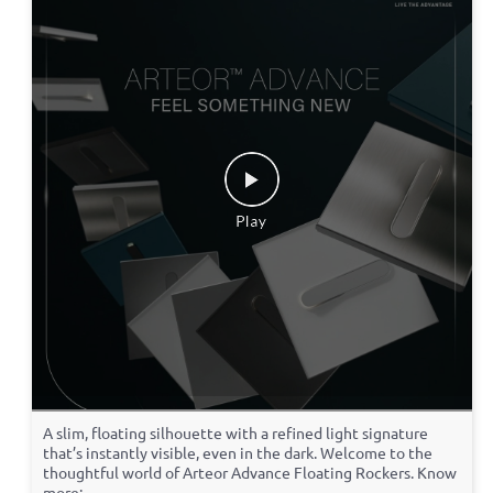
A slim, floating silhouette with a refined light signature
that’s instantly visible, even in the dark. Welcome to the
thoughtful world of Arteor Advance Floating Rockers. Know
more: