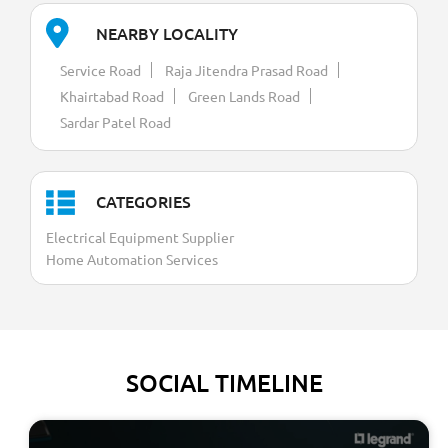
NEARBY LOCALITY
Service Road
Raja Jitendra Prasad Road
Khairtabad Road
Green Lands Road
Sardar Patel Road
CATEGORIES
Electrical Equipment Supplier
Home Automation Services
SOCIAL TIMELINE