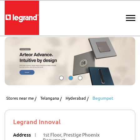
Begumpet
Stores near me
Telangana
Hyderabad
Legrand Innoval
:
Address
1st Floor, Prestige Phoenix
Begumpet