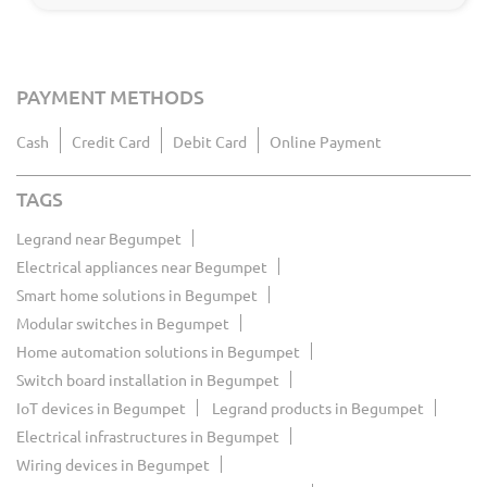
PAYMENT METHODS
Cash
Credit Card
Debit Card
Online Payment
TAGS
Legrand near Begumpet
Electrical appliances near Begumpet
Smart home solutions in Begumpet
Modular switches in Begumpet
Home automation solutions in Begumpet
Switch board installation in Begumpet
IoT devices in Begumpet
Legrand products in Begumpet
Electrical infrastructures in Begumpet
Wiring devices in Begumpet