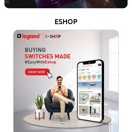
ESHOP