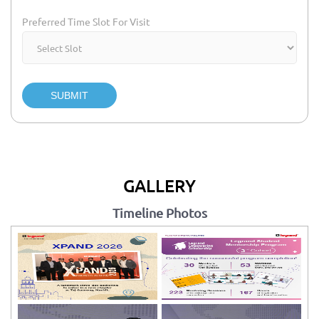
Preferred Time Slot For Visit
SUBMIT
GALLERY
Timeline Photos