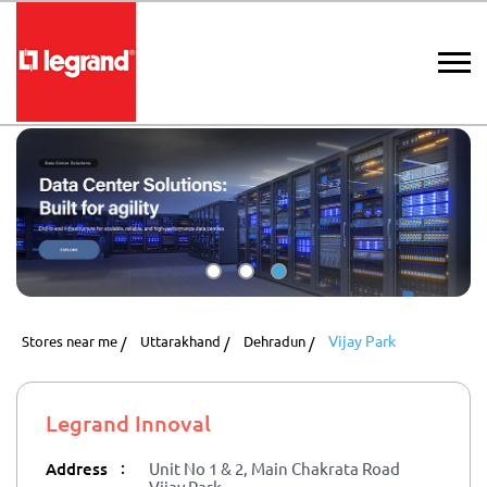
Vijay Park
Stores near me
Uttarakhand
Dehradun
Legrand Innoval
:
Address
Unit No 1 & 2, Main Chakrata Road
Vijay Park