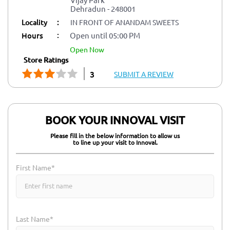
Dehradun
-
248001
Locality
:
IN FRONT OF ANANDAM SWEETS
:
Hours
Open until 05:00 PM
open now
Store Ratings
3
SUBMIT A REVIEW
BOOK YOUR INNOVAL VISIT
Please fill in the below information to allow us
to line up your visit to Innoval.
First Name*
Last Name*