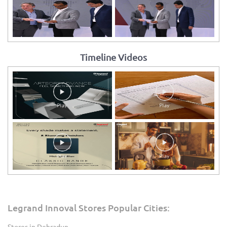
Timeline Videos
Legrand Innoval Stores Popular Cities:
Stores in Dehradun