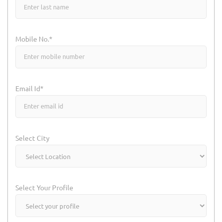
Mobile No.*
Email Id*
Select City
Select Your Profile