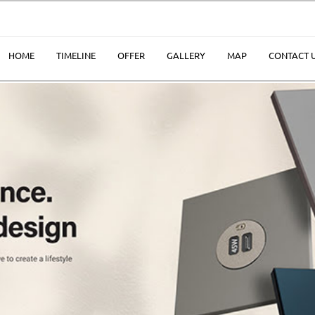
HOME
TIMELINE
OFFER
GALLERY
MAP
CONTACT 