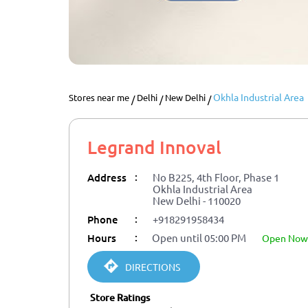
Okhla Industrial Area
Stores near me
Delhi
New Delhi
Legrand Innoval
:
Address
No B225, 4th Floor, Phase 1
Okhla Industrial Area
New Delhi
-
110020
:
Phone
+918291958434
:
Hours
Open until 05:00 PM
open now
DIRECTIONS
Store Ratings