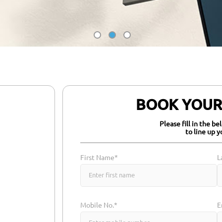
BOOK YOUR 
Please fill in the b
to line up y
First Name*
L
Mobile No.*
E