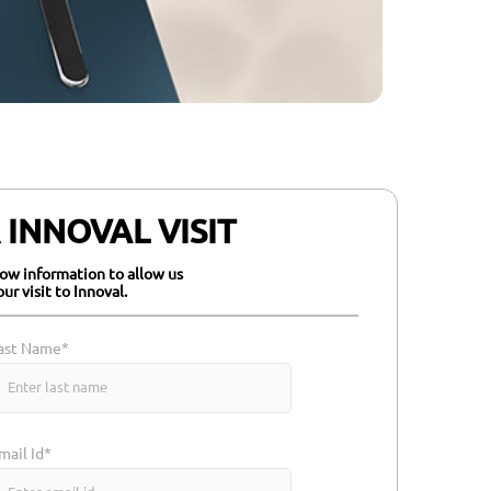
INNOVAL VISIT
elow information to allow us
our visit to Innoval.
ast Name*
mail Id*