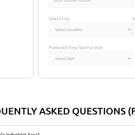
Select City
S
Preferred Time Slot For Visit
UENTLY ASKED QUESTIONS (
la Industrial Area?