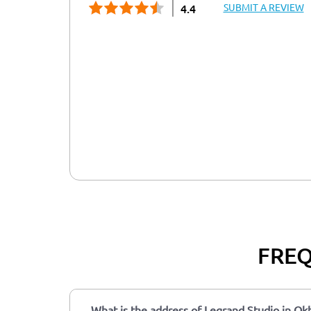
SUBMIT A REVIEW
4.4
FREQ
What is the address of Legrand Studio in Okh