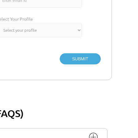
elect Your Profile
SUBMIT
FAQS)