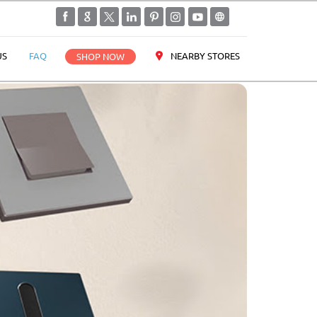
NEARBY STORES
US
FAQ
SHOP NOW