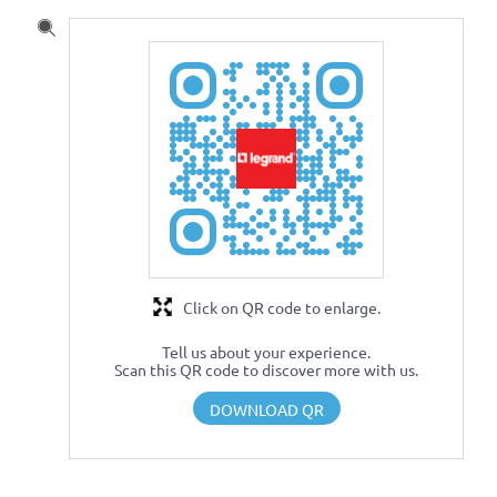
Click on QR code to enlarge.
Tell us about your experience.
Scan this QR code to discover more with us.
DOWNLOAD QR