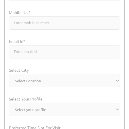
Mobile No.*
Email Id*
Select City
Select Your Profile
Preferred Time Slot For Visit