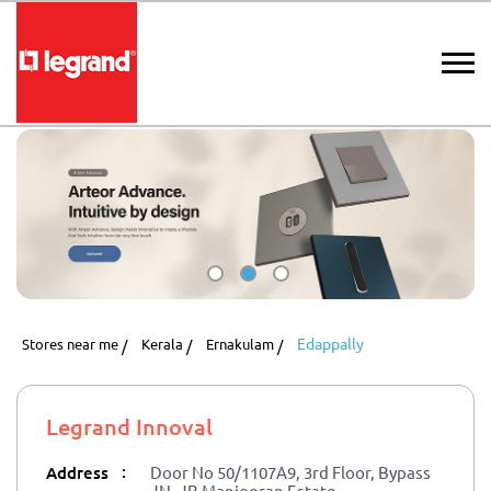
Edappally
Stores near me
Kerala
Ernakulam
Legrand Innoval
:
Address
Door No 50/1107A9, 3rd Floor, Bypass
JN, JB Manjooran Estate