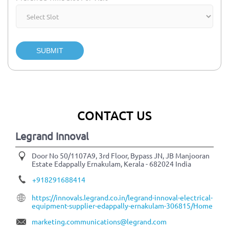
SUBMIT
CONTACT US
Legrand Innoval
Door No 50/1107A9, 3rd Floor, Bypass JN, JB Manjooran
Estate
Edappally
Ernakulam, Kerala
-
682024
India
+918291688414
https://innovals.legrand.co.in/legrand-innoval-electrical-
equipment-supplier-edappally-ernakulam-306815/Home
marketing.communications@legrand.com