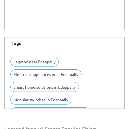
Tags
Legrand near Edappally
Electrical appliances near Edappally
Smart home solutions in Edappally
Modular switches in Edappally
Home automation solutions in Edappally
Switch board installation in Edappally
Legrand Innoval Stores Popular Cities: