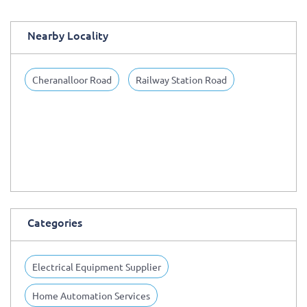
Nearby Locality
Cheranalloor Road
Railway Station Road
Categories
Electrical Equipment Supplier
Home Automation Services