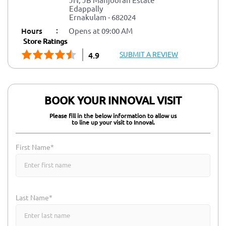
Edappally
Ernakulam
-
682024
:
Hours
Opens at 09:00 AM
Store Ratings
SUBMIT A REVIEW
4.9
BOOK YOUR INNOVAL VISIT
Please fill in the below information to allow us
to line up your visit to Innoval.
First Name*
Last Name*