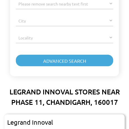
LEGRAND INNOVAL STORES NEAR
PHASE 11, CHANDIGARH, 160017
Legrand Innoval