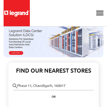
FIND OUR NEAREST STORES
OR