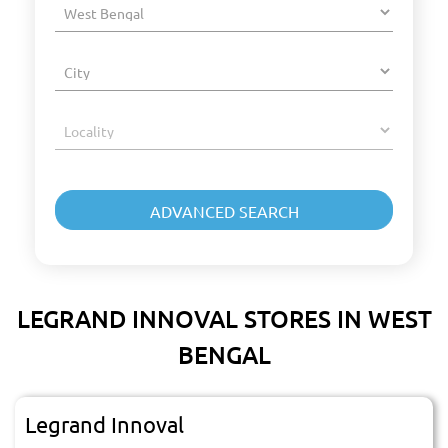
LEGRAND INNOVAL STORES IN WEST
BENGAL
Legrand Innoval