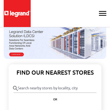
FIND OUR NEAREST STORES
OR