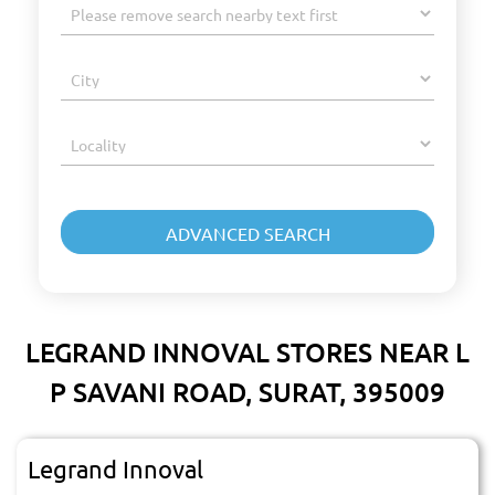
LEGRAND INNOVAL STORES NEAR L
P SAVANI ROAD, SURAT, 395009
Legrand Innoval