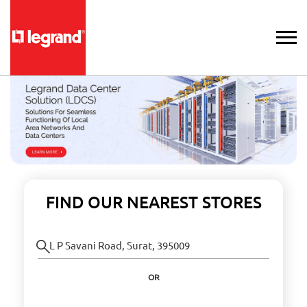
FIND OUR NEAREST STORES
OR