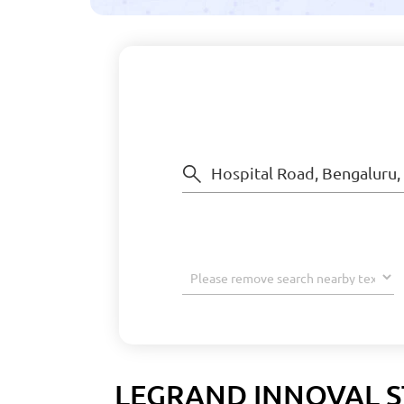
LEGRAND INNOVAL S