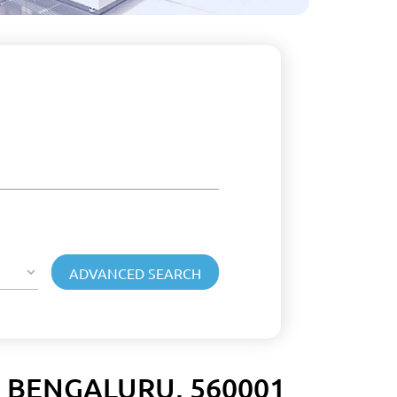
 BENGALURU, 560001