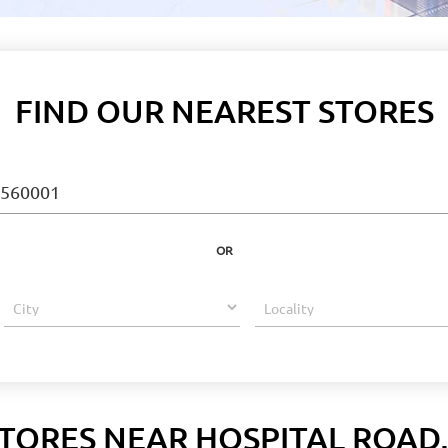
FIND OUR NEAREST STORES
OR
TORES NEAR HOSPITAL ROAD,