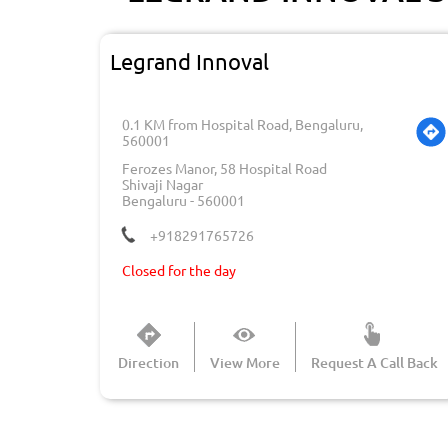
Legrand Innoval
0.1 KM from Hospital Road, Bengaluru,
560001
Ferozes Manor, 58 Hospital Road
Shivaji Nagar
Bengaluru
-
560001
+918291765726
Closed for the day
Direction
View More
Request A Call Back