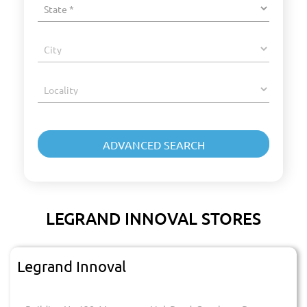
LEGRAND INNOVAL STORES
Legrand Innoval