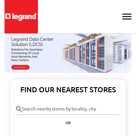
FIND OUR NEAREST STORES
OR