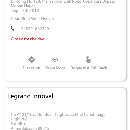
Building No 128, Mansarovar Link Road, Gopalpura Bypass
Mohan Nagar
Jaipur
-
302018
Near Ridhi Sidhi Flyover
+918291662329
Closed for the day
Direction
View More
Request A Call Back
Legrand Innoval
No A101/102, Mondeal Heights, Sarkhej Gandhinagar
Highway
Satellite
Ahmedabad
-
380015