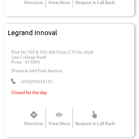
Direction
View More
Request A Call Back
Legrand Innoval
Plot No 102 & 103, 8th Floor, CTS No. 66/4
Law College Road
Pune
-
411004
Pinnacle 664 Park Avenue
+918291635125
Closed for the day
Direction
View More
Request A Call Back