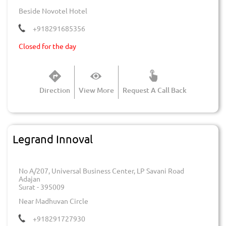
Beside Novotel Hotel
+918291685356
Closed for the day
Direction
View More
Request A Call Back
Legrand Innoval
No A/207, Universal Business Center, LP Savani Road
Adajan
Surat
-
395009
Near Madhuvan Circle
+918291727930