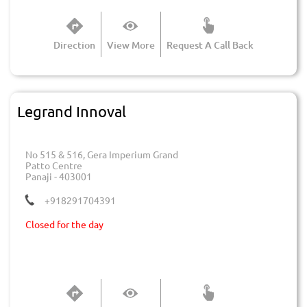
Direction
View More
Request A Call Back
Legrand Innoval
No 515 & 516, Gera Imperium Grand
Patto Centre
Panaji
-
403001
+918291704391
Closed for the day