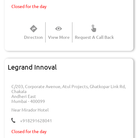
Closed for the day
Direction
View More
Request A Call Back
Legrand Innoval
C/203, Corporate Avenue, Atul Projects, Ghatkopar Link Rd,
Chakala
Andheri East
Mumbai
-
400099
Near Mirador Hotel
+918291628041
Closed for the day