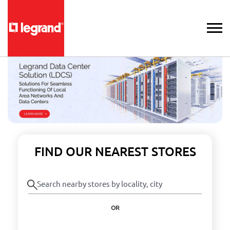
FIND OUR NEAREST STORES
OR