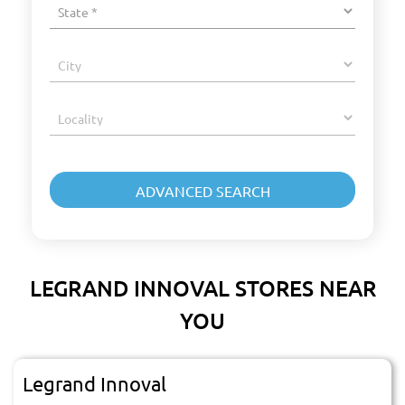
LEGRAND INNOVAL STORES NEAR
YOU
Legrand Innoval