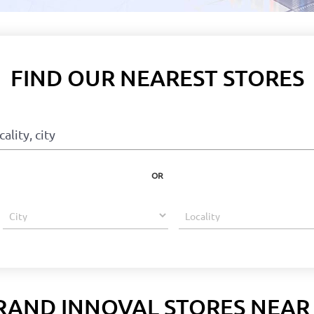
FIND OUR NEAREST STORES
OR
RAND INNOVAL STORES NEAR