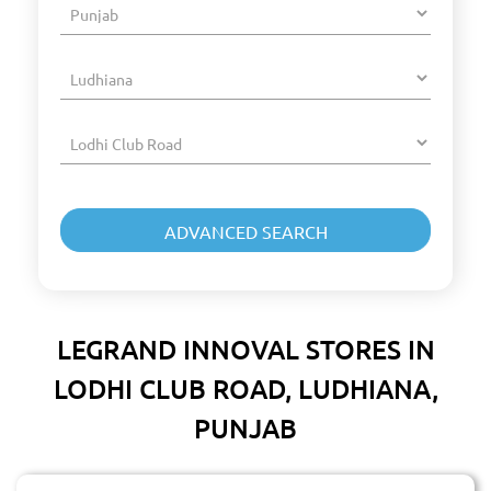
LEGRAND INNOVAL STORES IN
LODHI CLUB ROAD, LUDHIANA,
PUNJAB