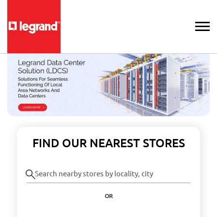
FIND OUR NEAREST STORES
OR